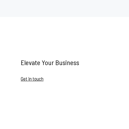
Elevate Your Business
Get in touch