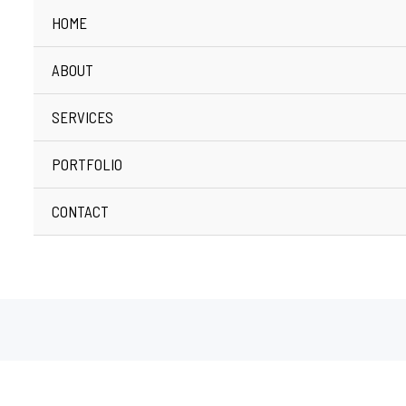
HOME
ABOUT
SERVICES
PORTFOLIO
CONTACT