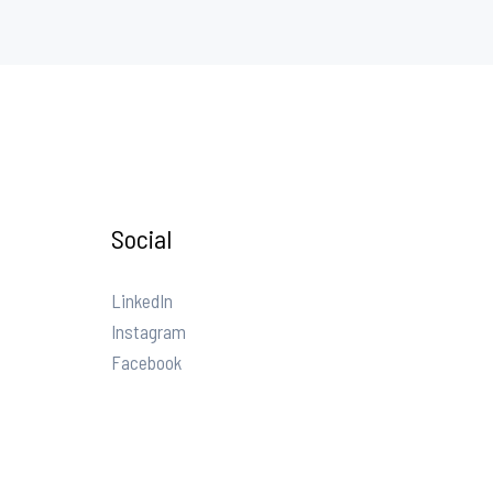
Social
LinkedIn
Instagram
Facebook