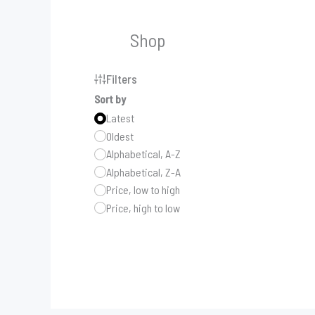
Shop
Filters
Sort by
Latest
Oldest
Alphabetical, A-Z
Alphabetical, Z-A
Price, low to high
Price, high to low