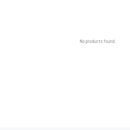
No products found.